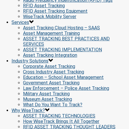
Radio Frequency Indentification (RFID) Tags
RFID Asset Tracking
RFID Asset Tracking Equipment
WiseTrack Mobility Server
Services
Asset Tracking Cloud Hosting – SAAS
Asset Management Training
ASSET TRACKING BEST PRACTICES AND
SERVICES
ASSET TRACKING IMPLEMENTATION
Asset Tracking Integration
Industry Solutions
Corporate Asset Tracking
Cross Industry Asset Tracking
Education – School Asset Management
Government Asset Tracking
Law Enforcement – Police Asset Tracking
Military Asset Tracking
Museum Asset Tracking
What Do You Want To Track?
Why WiseTrack?
ASSET TRACKING TECHNOLOGIES
How WiseTrack Brings It All Together
RFID ASSET TRACKING THOUGHT LEADERS