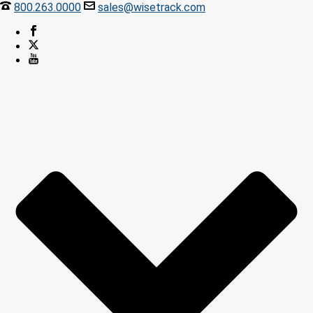
800.263.0000
sales@wisetrack.com