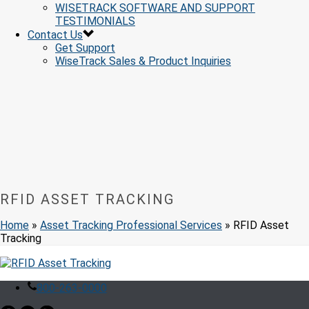
WISETRACK SOFTWARE AND SUPPORT
TESTIMONIALS
Contact Us
Get Support
WiseTrack Sales & Product Inquiries
RFID ASSET TRACKING
Home
»
Asset Tracking Professional Services
»
RFID Asset
Tracking
800-263-0000