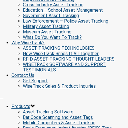
Cross Industry Asset Tracking
Education – School Asset Management
Government Asset Tracking
Law Enforcement – Police Asset Tracking
Military Asset Tracking
Museum Asset Tracking
What Do You Want To Track?
Why WiseTrack?
ASSET TRACKING TECHNOLOGIES
How WiseTrack Brings It All Together
RFID ASSET TRACKING THOUGHT LEADERS
WISETRACK SOFTWARE AND SUPPORT
TESTIMONIALS
Contact Us
Get Support
WiseTrack Sales & Product Inquiries
Products
Asset Tracking Software
Bar Code Scanning and Asset Tags
Mobile Computers & Asset Tracking