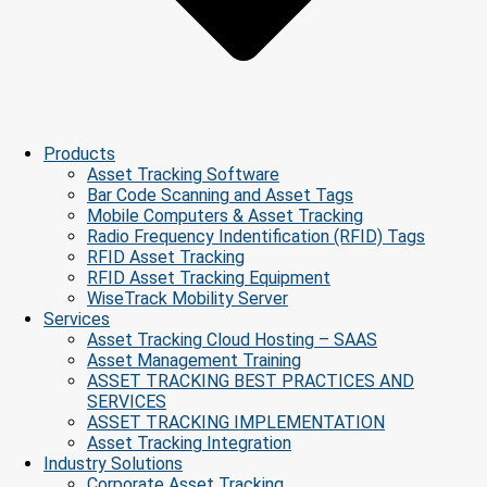
Products
Asset Tracking Software
Bar Code Scanning and Asset Tags
Mobile Computers & Asset Tracking
Radio Frequency Indentification (RFID) Tags
RFID Asset Tracking
RFID Asset Tracking Equipment
WiseTrack Mobility Server
Services
Asset Tracking Cloud Hosting – SAAS
Asset Management Training
ASSET TRACKING BEST PRACTICES AND
SERVICES
ASSET TRACKING IMPLEMENTATION
Asset Tracking Integration
Industry Solutions
Corporate Asset Tracking