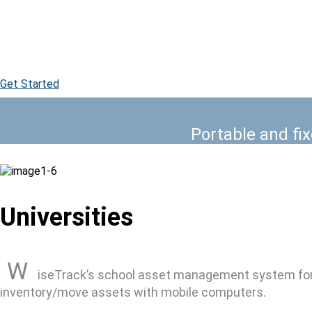
WiseTrack school asset management
Get Started
Portable and fi
Universities
W
iseTrack’s school asset management system for a
inventory/move assets with mobile computers.