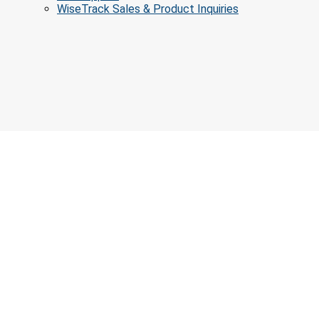
WiseTrack Sales & Product Inquiries
Educatio