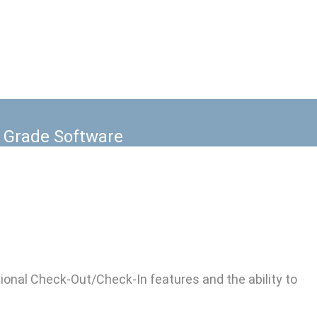
Lab Equipment assigned to multiple
e Grade Software
onal Check-Out/Check-In features and the ability to