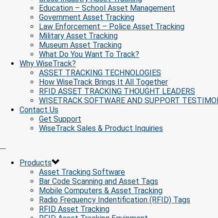
Education – School Asset Management
Government Asset Tracking
Law Enforcement – Police Asset Tracking
Military Asset Tracking
Museum Asset Tracking
What Do You Want To Track?
Why WiseTrack?
ASSET TRACKING TECHNOLOGIES
How WiseTrack Brings It All Together
RFID ASSET TRACKING THOUGHT LEADERS
WISETRACK SOFTWARE AND SUPPORT TESTIMO
Contact Us
Get Support
WiseTrack Sales & Product Inquiries
Products
Asset Tracking Software
Bar Code Scanning and Asset Tags
Mobile Computers & Asset Tracking
Radio Frequency Indentification (RFID) Tags
RFID Asset Tracking