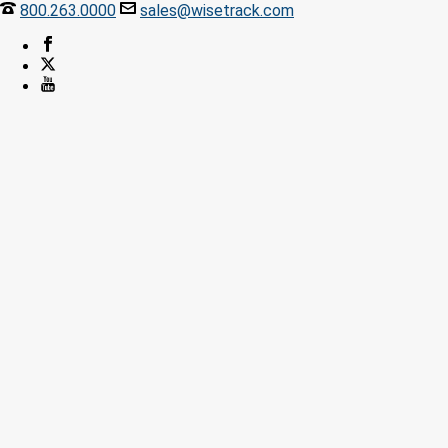
800.263.0000
sales@wisetrack.com