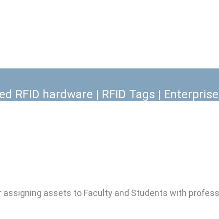
 can be used to manage Facility, IT and 
classrooms, buildings and campuses.
xed RFID hardware | RFID Tags | Enterpris
ssigning assets to Faculty and Students with professi