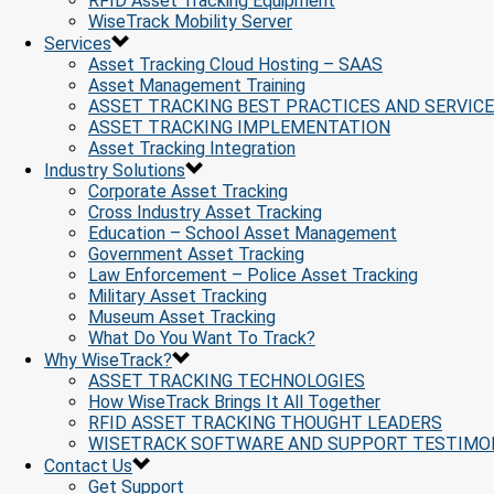
RFID Asset Tracking Equipment
WiseTrack Mobility Server
Services
Asset Tracking Cloud Hosting – SAAS
Asset Management Training
ASSET TRACKING BEST PRACTICES AND SERVIC
ASSET TRACKING IMPLEMENTATION
Asset Tracking Integration
Industry Solutions
Corporate Asset Tracking
Cross Industry Asset Tracking
Education – School Asset Management
Government Asset Tracking
Law Enforcement – Police Asset Tracking
Military Asset Tracking
Museum Asset Tracking
What Do You Want To Track?
Why WiseTrack?
ASSET TRACKING TECHNOLOGIES
How WiseTrack Brings It All Together
RFID ASSET TRACKING THOUGHT LEADERS
WISETRACK SOFTWARE AND SUPPORT TESTIMO
Contact Us
Get Support