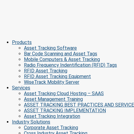
Products
Asset Tracking Software
Bar Code Scanning and Asset Tags
Mobile Computers & Asset Tracking
Radio Frequency Indentification (RFID) Tags
RFID Asset Tracking
RFID Asset Tracking Equipment
WiseTrack Mobility Server
Services
Asset Tracking Cloud Hosting – SAAS
Asset Management Training
ASSET TRACKING BEST PRACTICES AND SERVIC
ASSET TRACKING IMPLEMENTATION
Asset Tracking Integration
Industry Solutions
Corporate Asset Tracking
Cross Industry Asset Tracking