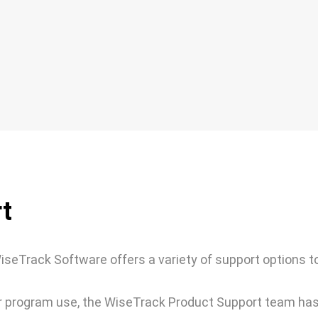
t
seTrack Software offers a variety of support options t
 or program use, the WiseTrack Product Support team ha