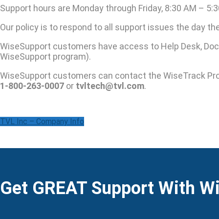
Support hours are Monday through Friday, 8:30 AM – 5:3
Our policy is to respond to all support issues the day t
WiseSupport customers have access to Help Desk, Docu
WiseSupport program).
WiseSupport customers can contact the WiseTrack Pr
1-800-263-0007
or
tvltech@tvl.com
.
TVL Inc – Company Info
Get GREAT Support With W