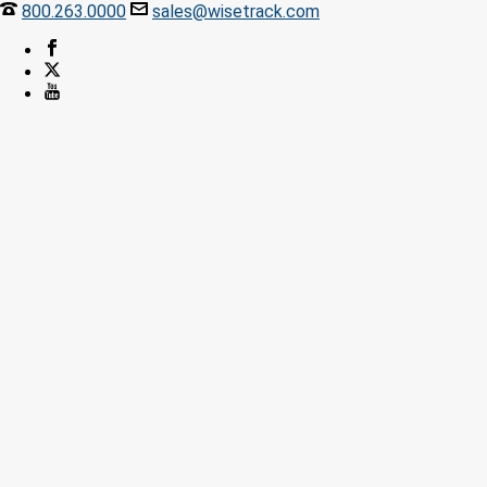
800.263.0000
sales@wisetrack.com