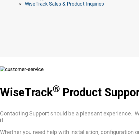
WiseTrack Sales & Product Inquiries
®
WiseTrack
Product Suppor
Contacting Support should be a pleasant experience. Wi
it.
Whether you need help with installation, configuration