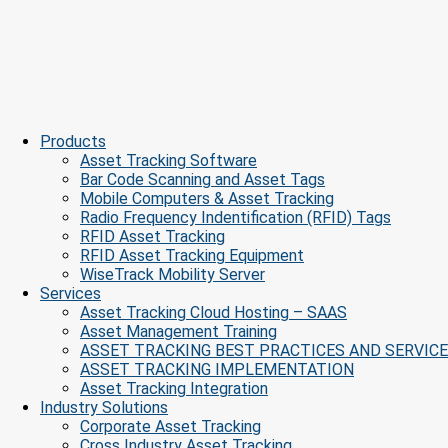
Products
Asset Tracking Software
Bar Code Scanning and Asset Tags
Mobile Computers & Asset Tracking
Radio Frequency Indentification (RFID) Tags
RFID Asset Tracking
RFID Asset Tracking Equipment
WiseTrack Mobility Server
Services
Asset Tracking Cloud Hosting – SAAS
Asset Management Training
ASSET TRACKING BEST PRACTICES AND SERVIC
ASSET TRACKING IMPLEMENTATION
Asset Tracking Integration
Industry Solutions
Corporate Asset Tracking
Cross Industry Asset Tracking