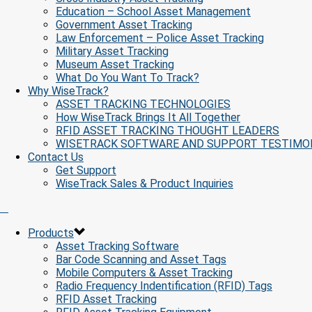
Education – School Asset Management
Government Asset Tracking
Law Enforcement – Police Asset Tracking
Military Asset Tracking
Museum Asset Tracking
What Do You Want To Track?
Why WiseTrack?
ASSET TRACKING TECHNOLOGIES
How WiseTrack Brings It All Together
RFID ASSET TRACKING THOUGHT LEADERS
WISETRACK SOFTWARE AND SUPPORT TESTIMO
Contact Us
Get Support
WiseTrack Sales & Product Inquiries
Products
Asset Tracking Software
Bar Code Scanning and Asset Tags
Mobile Computers & Asset Tracking
Radio Frequency Indentification (RFID) Tags
RFID Asset Tracking