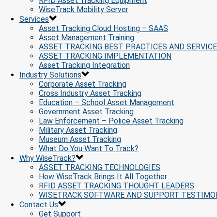
RFID Asset Tracking Equipment
WiseTrack Mobility Server
Services
Asset Tracking Cloud Hosting – SAAS
Asset Management Training
ASSET TRACKING BEST PRACTICES AND SERVIC
ASSET TRACKING IMPLEMENTATION
Asset Tracking Integration
Industry Solutions
Corporate Asset Tracking
Cross Industry Asset Tracking
Education – School Asset Management
Government Asset Tracking
Law Enforcement – Police Asset Tracking
Military Asset Tracking
Museum Asset Tracking
What Do You Want To Track?
Why WiseTrack?
ASSET TRACKING TECHNOLOGIES
How WiseTrack Brings It All Together
RFID ASSET TRACKING THOUGHT LEADERS
WISETRACK SOFTWARE AND SUPPORT TESTIMO
Contact Us
Get Support