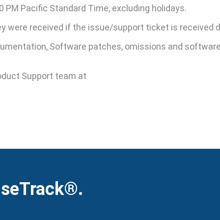
0 PM Pacific Standard Time, excluding holidays.
hey were received if the issue/support ticket is received
mentation, Software patches, omissions and software i
oduct Support team at
iseTrack®.