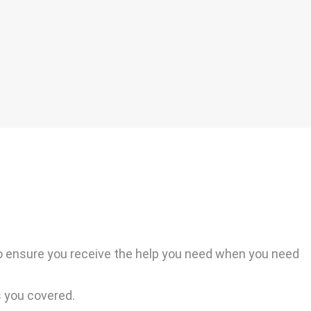
o ensure you receive the help you need when you need
s you covered.