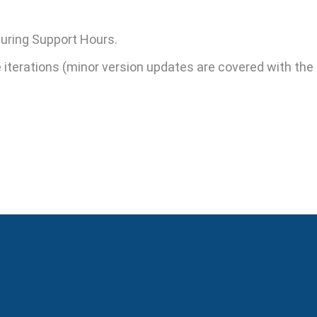
 during Support Hours.
terations (minor version updates are covered with the