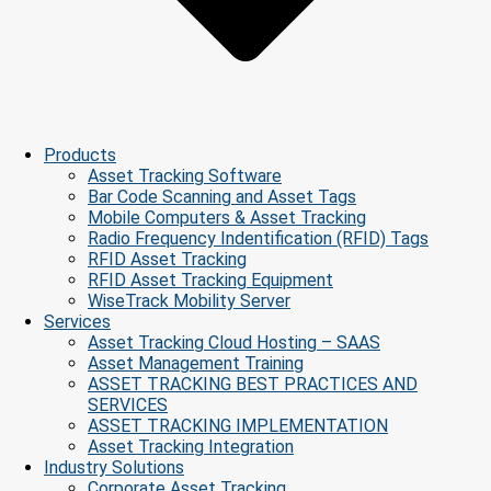
Products
Asset Tracking Software
Bar Code Scanning and Asset Tags
Mobile Computers & Asset Tracking
Radio Frequency Indentification (RFID) Tags
RFID Asset Tracking
RFID Asset Tracking Equipment
WiseTrack Mobility Server
Services
Asset Tracking Cloud Hosting – SAAS
Asset Management Training
ASSET TRACKING BEST PRACTICES AND
SERVICES
ASSET TRACKING IMPLEMENTATION
Asset Tracking Integration
Industry Solutions
Corporate Asset Tracking