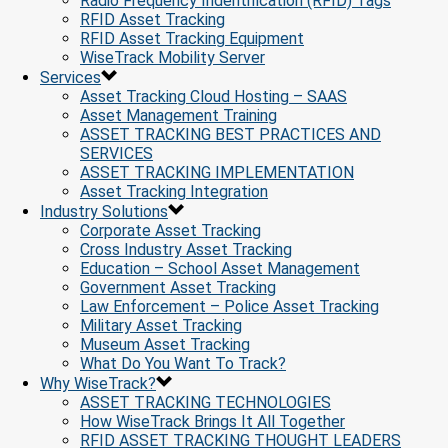
Radio Frequency Indentification (RFID) Tags
RFID Asset Tracking
RFID Asset Tracking Equipment
WiseTrack Mobility Server
Services
Asset Tracking Cloud Hosting – SAAS
Asset Management Training
ASSET TRACKING BEST PRACTICES AND
SERVICES
ASSET TRACKING IMPLEMENTATION
Asset Tracking Integration
Industry Solutions
Corporate Asset Tracking
Cross Industry Asset Tracking
Education – School Asset Management
Government Asset Tracking
Law Enforcement – Police Asset Tracking
Military Asset Tracking
Museum Asset Tracking
What Do You Want To Track?
Why WiseTrack?
ASSET TRACKING TECHNOLOGIES
How WiseTrack Brings It All Together
RFID ASSET TRACKING THOUGHT LEADERS