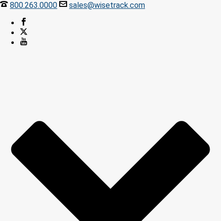
800.263.0000
sales@wisetrack.com