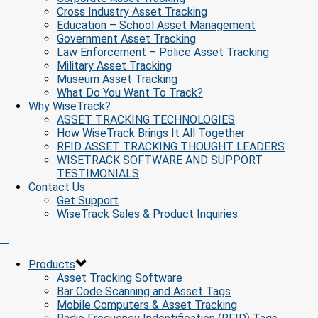
Cross Industry Asset Tracking
Education – School Asset Management
Government Asset Tracking
Law Enforcement – Police Asset Tracking
Military Asset Tracking
Museum Asset Tracking
What Do You Want To Track?
Why WiseTrack?
ASSET TRACKING TECHNOLOGIES
How WiseTrack Brings It All Together
RFID ASSET TRACKING THOUGHT LEADERS
WISETRACK SOFTWARE AND SUPPORT
TESTIMONIALS
Contact Us
Get Support
WiseTrack Sales & Product Inquiries
Products
Asset Tracking Software
Bar Code Scanning and Asset Tags
Mobile Computers & Asset Tracking