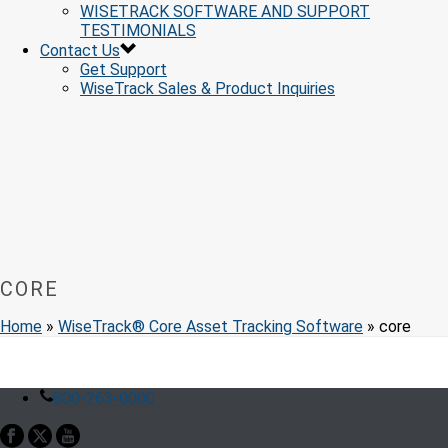
WISETRACK SOFTWARE AND SUPPORT
TESTIMONIALS
Contact Us
Get Support
WiseTrack Sales & Product Inquiries
CORE
Home
»
WiseTrack® Core Asset Tracking Software
»
core
800-263-0000