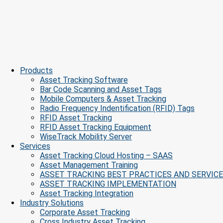
Products
Asset Tracking Software
Bar Code Scanning and Asset Tags
Mobile Computers & Asset Tracking
Radio Frequency Indentification (RFID) Tags
RFID Asset Tracking
RFID Asset Tracking Equipment
WiseTrack Mobility Server
Services
Asset Tracking Cloud Hosting – SAAS
Asset Management Training
ASSET TRACKING BEST PRACTICES AND SERVIC
ASSET TRACKING IMPLEMENTATION
Asset Tracking Integration
Industry Solutions
Corporate Asset Tracking
Cross Industry Asset Tracking