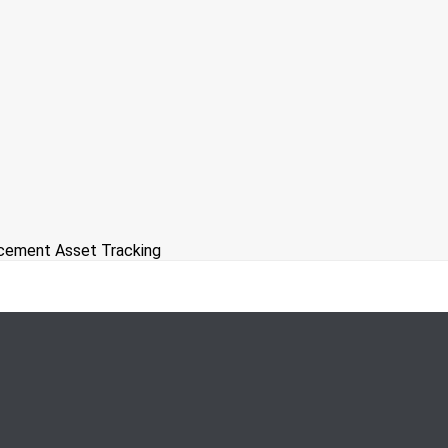
cement Asset Tracking