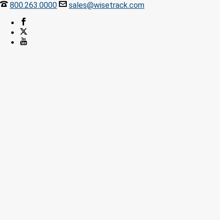
800.263.0000
sales@wisetrack.com