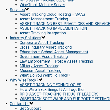
RFID Asset Tracking Equipment
WiseTrack Mobility Server
Services
Asset Tracking Cloud Hosting – SAAS
Asset Management Training
ASSET TRACKING BEST PRACTICES AND SERVIC
ASSET TRACKING IMPLEMENTATION
Asset Tracking Integration
Industry Solutions
Corporate Asset Tracking
Cross Industry Asset Tracking
Education – School Asset Management
Government Asset Tracking
Law Enforcement – Police Asset Tracking
Military Asset Tracking
Museum Asset Tracking
What Do You Want To Track?
Why WiseTrack?
ASSET TRACKING TECHNOLOGIES
How WiseTrack Brings It All Together
RFID ASSET TRACKING THOUGHT LEADERS
WISETRACK SOFTWARE AND SUPPORT TESTIMO
Contact Us
Get Support