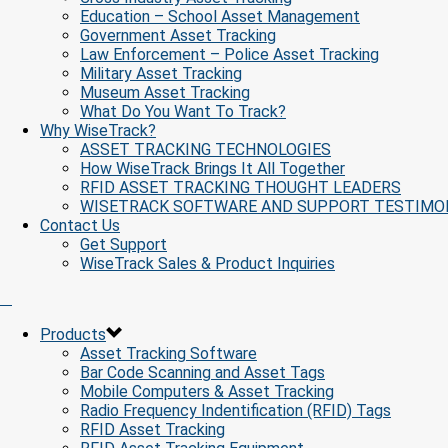
Education – School Asset Management
Government Asset Tracking
Law Enforcement – Police Asset Tracking
Military Asset Tracking
Museum Asset Tracking
What Do You Want To Track?
Why WiseTrack?
ASSET TRACKING TECHNOLOGIES
How WiseTrack Brings It All Together
RFID ASSET TRACKING THOUGHT LEADERS
WISETRACK SOFTWARE AND SUPPORT TESTIMO
Contact Us
Get Support
WiseTrack Sales & Product Inquiries
Products
Asset Tracking Software
Bar Code Scanning and Asset Tags
Mobile Computers & Asset Tracking
Radio Frequency Indentification (RFID) Tags
RFID Asset Tracking