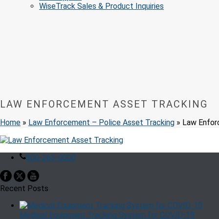
WiseTrack Sales & Product Inquiries
LAW ENFORCEMENT ASSET TRACKING
Home
»
Law Enforcement – Police Asset Tracking
»
Law Enfor
800-263-0000
Recent Posts
Medical Equipment Tracking System for COVID-19