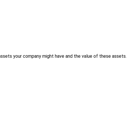
 assets your company might have and the value of these assets.