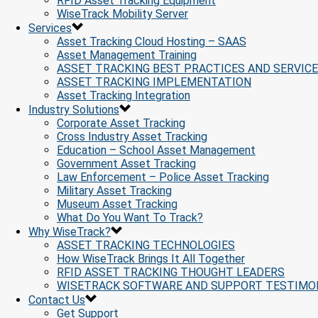
RFID Asset Tracking Equipment
WiseTrack Mobility Server
Services
Asset Tracking Cloud Hosting – SAAS
Asset Management Training
ASSET TRACKING BEST PRACTICES AND SERVIC
ASSET TRACKING IMPLEMENTATION
Asset Tracking Integration
Industry Solutions
Corporate Asset Tracking
Cross Industry Asset Tracking
Education – School Asset Management
Government Asset Tracking
Law Enforcement – Police Asset Tracking
Military Asset Tracking
Museum Asset Tracking
What Do You Want To Track?
Why WiseTrack?
ASSET TRACKING TECHNOLOGIES
How WiseTrack Brings It All Together
RFID ASSET TRACKING THOUGHT LEADERS
WISETRACK SOFTWARE AND SUPPORT TESTIMO
Contact Us
Get Support