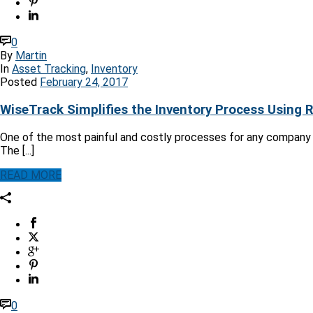
0
By
Martin
In
Asset Tracking
,
Inventory
Posted
February 24, 2017
WiseTrack Simplifies the Inventory Process Using 
One of the most painful and costly processes for any company i
The [...]
READ MORE
0