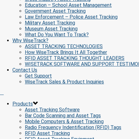
Education – School Asset Management
Government Asset Tracking
Law Enforcement – Police Asset Tracking
Military Asset Tracking
Museum Asset Tracking
What Do You Want To Track?
Why WiseTrack?
ASSET TRACKING TECHNOLOGIES
How WiseTrack Brings It All Together
RFID ASSET TRACKING THOUGHT LEADERS
WISETRACK SOFTWARE AND SUPPORT TESTIMO
Contact Us
Get Support
WiseTrack Sales & Product Inquiries
Products
Asset Tracking Software
Bar Code Scanning and Asset Tags
Mobile Computers & Asset Tracking
Radio Frequency Indentification (RFID) Tags
RFID Asset Tracking