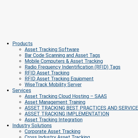
Products
Asset Tracking Software
Bar Code Scanning and Asset Tags
Mobile Computers & Asset Tracking
Radio Frequency Indentification (RFID) Tags
RFID Asset Tracking
RFID Asset Tracking Equipment
WiseTrack Mobility Server
Services
Asset Tracking Cloud Hosting – SAAS
Asset Management Training
ASSET TRACKING BEST PRACTICES AND SERVIC
ASSET TRACKING IMPLEMENTATION
Asset Tracking Integration
Industry Solutions
Corporate Asset Tracking
Cross Industry Asset Tracking