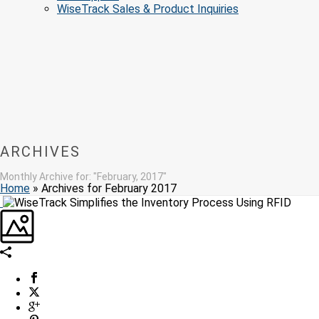
WiseTrack Sales & Product Inquiries
ARCHIVES
Monthly Archive for: "February, 2017"
Home
»
Archives for February 2017