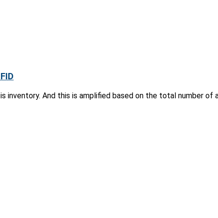
RFID
s inventory. And this is amplified based on the total number of