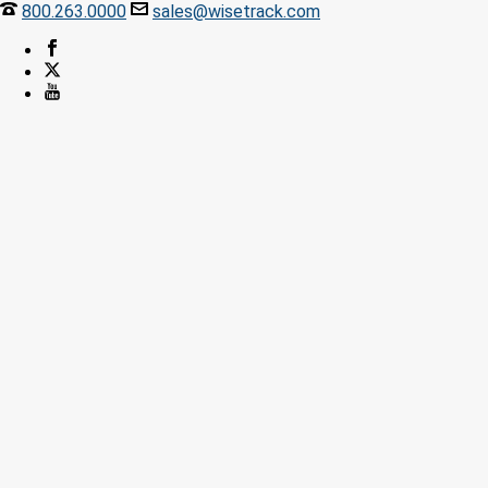
800.263.0000
sales@wisetrack.com