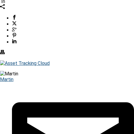
In
Martin