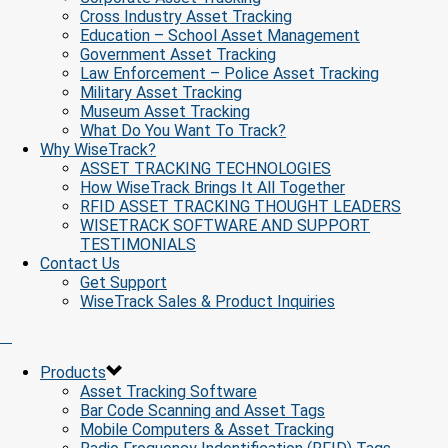
Cross Industry Asset Tracking
Education – School Asset Management
Government Asset Tracking
Law Enforcement – Police Asset Tracking
Military Asset Tracking
Museum Asset Tracking
What Do You Want To Track?
Why WiseTrack?
ASSET TRACKING TECHNOLOGIES
How WiseTrack Brings It All Together
RFID ASSET TRACKING THOUGHT LEADERS
WISETRACK SOFTWARE AND SUPPORT
TESTIMONIALS
Contact Us
Get Support
WiseTrack Sales & Product Inquiries
Products
Asset Tracking Software
Bar Code Scanning and Asset Tags
Mobile Computers & Asset Tracking