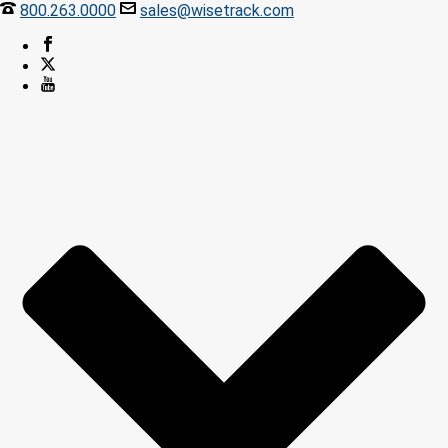
800.263.0000
sales@wisetrack.com