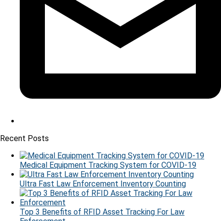
Recent Posts
Medical Equipment Tracking System for COVID-19
Ultra Fast Law Enforcement Inventory Counting
Top 3 Benefits of RFID Asset Tracking For Law