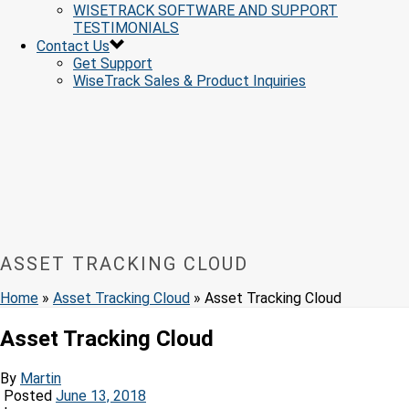
WISETRACK SOFTWARE AND SUPPORT
TESTIMONIALS
Contact Us
Get Support
WiseTrack Sales & Product Inquiries
ASSET TRACKING CLOUD
Home
»
Asset Tracking Cloud
»
Asset Tracking Cloud
Asset Tracking Cloud
By
Martin
Posted
June 13, 2018