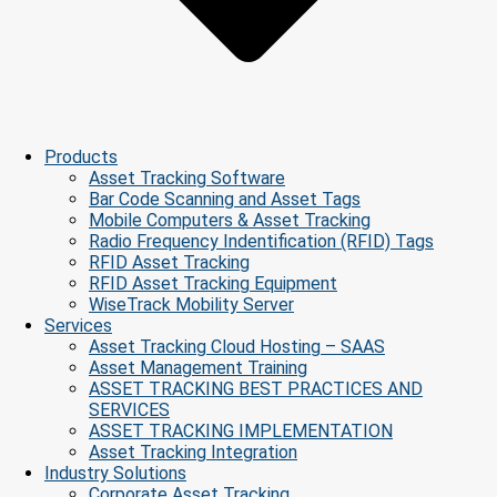
Products
Asset Tracking Software
Bar Code Scanning and Asset Tags
Mobile Computers & Asset Tracking
Radio Frequency Indentification (RFID) Tags
RFID Asset Tracking
RFID Asset Tracking Equipment
WiseTrack Mobility Server
Services
Asset Tracking Cloud Hosting – SAAS
Asset Management Training
ASSET TRACKING BEST PRACTICES AND
SERVICES
ASSET TRACKING IMPLEMENTATION
Asset Tracking Integration
Industry Solutions
Corporate Asset Tracking