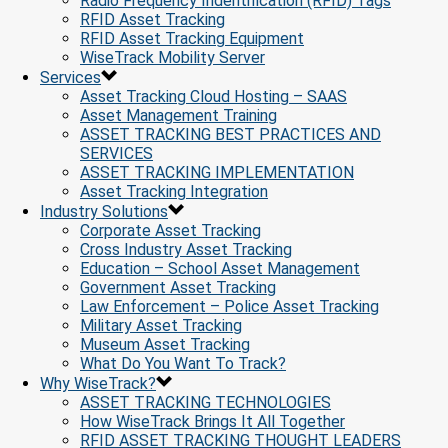
Radio Frequency Indentification (RFID) Tags
RFID Asset Tracking
RFID Asset Tracking Equipment
WiseTrack Mobility Server
Services
Asset Tracking Cloud Hosting – SAAS
Asset Management Training
ASSET TRACKING BEST PRACTICES AND
SERVICES
ASSET TRACKING IMPLEMENTATION
Asset Tracking Integration
Industry Solutions
Corporate Asset Tracking
Cross Industry Asset Tracking
Education – School Asset Management
Government Asset Tracking
Law Enforcement – Police Asset Tracking
Military Asset Tracking
Museum Asset Tracking
What Do You Want To Track?
Why WiseTrack?
ASSET TRACKING TECHNOLOGIES
How WiseTrack Brings It All Together
RFID ASSET TRACKING THOUGHT LEADERS