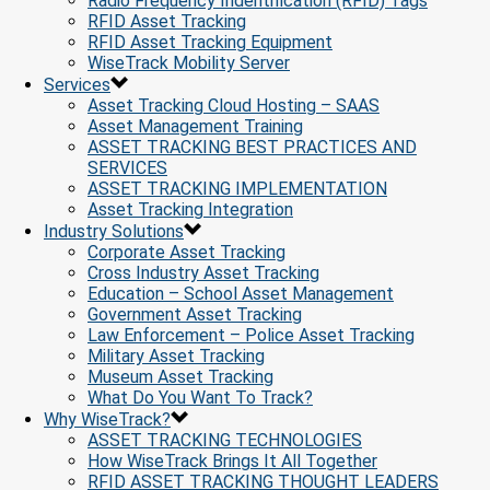
Radio Frequency Indentification (RFID) Tags
RFID Asset Tracking
RFID Asset Tracking Equipment
WiseTrack Mobility Server
Services
Asset Tracking Cloud Hosting – SAAS
Asset Management Training
ASSET TRACKING BEST PRACTICES AND
SERVICES
ASSET TRACKING IMPLEMENTATION
Asset Tracking Integration
Industry Solutions
Corporate Asset Tracking
Cross Industry Asset Tracking
Education – School Asset Management
Government Asset Tracking
Law Enforcement – Police Asset Tracking
Military Asset Tracking
Museum Asset Tracking
What Do You Want To Track?
Why WiseTrack?
ASSET TRACKING TECHNOLOGIES
How WiseTrack Brings It All Together
RFID ASSET TRACKING THOUGHT LEADERS