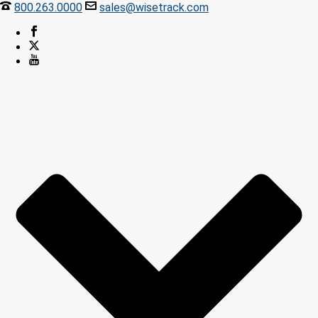
800.263.0000
sales@wisetrack.com