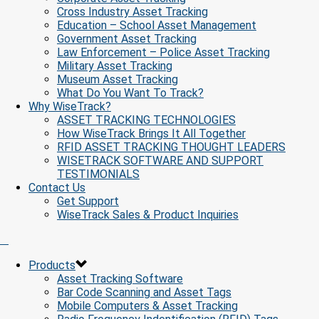
Cross Industry Asset Tracking
Education – School Asset Management
Government Asset Tracking
Law Enforcement – Police Asset Tracking
Military Asset Tracking
Museum Asset Tracking
What Do You Want To Track?
Why WiseTrack?
ASSET TRACKING TECHNOLOGIES
How WiseTrack Brings It All Together
RFID ASSET TRACKING THOUGHT LEADERS
WISETRACK SOFTWARE AND SUPPORT
TESTIMONIALS
Contact Us
Get Support
WiseTrack Sales & Product Inquiries
Products
Asset Tracking Software
Bar Code Scanning and Asset Tags
Mobile Computers & Asset Tracking