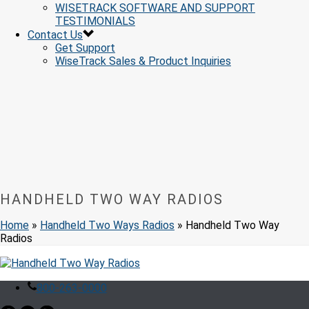
WISETRACK SOFTWARE AND SUPPORT
TESTIMONIALS
Contact Us
Get Support
WiseTrack Sales & Product Inquiries
HANDHELD TWO WAY RADIOS
Home
»
Handheld Two Ways Radios
»
Handheld Two Way
Radios
800-263-0000