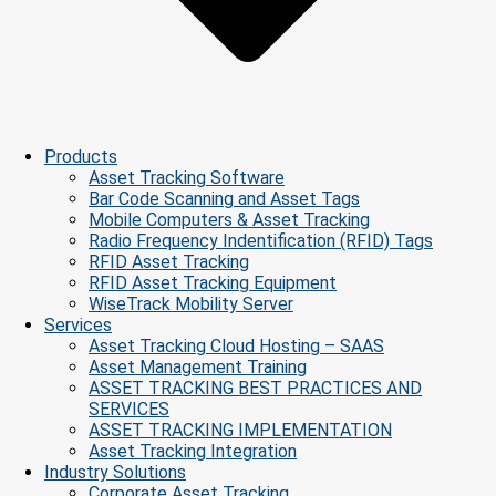
Products
Asset Tracking Software
Bar Code Scanning and Asset Tags
Mobile Computers & Asset Tracking
Radio Frequency Indentification (RFID) Tags
RFID Asset Tracking
RFID Asset Tracking Equipment
WiseTrack Mobility Server
Services
Asset Tracking Cloud Hosting – SAAS
Asset Management Training
ASSET TRACKING BEST PRACTICES AND
SERVICES
ASSET TRACKING IMPLEMENTATION
Asset Tracking Integration
Industry Solutions
Corporate Asset Tracking