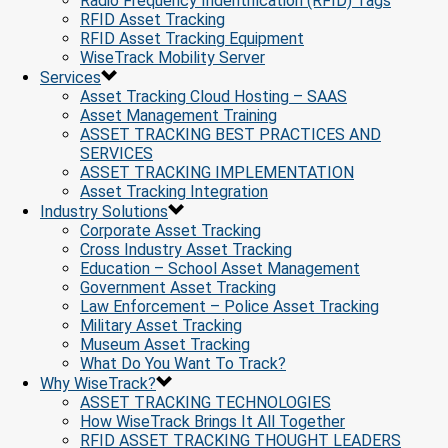
Radio Frequency Indentification (RFID) Tags
RFID Asset Tracking
RFID Asset Tracking Equipment
WiseTrack Mobility Server
Services
Asset Tracking Cloud Hosting – SAAS
Asset Management Training
ASSET TRACKING BEST PRACTICES AND
SERVICES
ASSET TRACKING IMPLEMENTATION
Asset Tracking Integration
Industry Solutions
Corporate Asset Tracking
Cross Industry Asset Tracking
Education – School Asset Management
Government Asset Tracking
Law Enforcement – Police Asset Tracking
Military Asset Tracking
Museum Asset Tracking
What Do You Want To Track?
Why WiseTrack?
ASSET TRACKING TECHNOLOGIES
How WiseTrack Brings It All Together
RFID ASSET TRACKING THOUGHT LEADERS