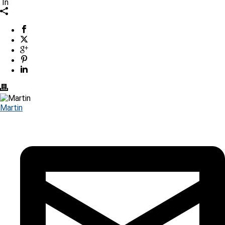
In
Martin