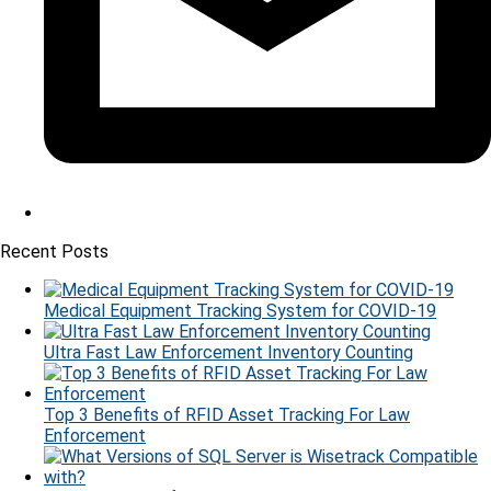
Recent Posts
Medical Equipment Tracking System for COVID-19
Ultra Fast Law Enforcement Inventory Counting
Top 3 Benefits of RFID Asset Tracking For Law
Enforcement