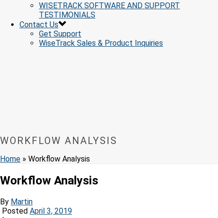
WISETRACK SOFTWARE AND SUPPORT
TESTIMONIALS
Contact Us
Get Support
WiseTrack Sales & Product Inquiries
WORKFLOW ANALYSIS
Home
»
Workflow Analysis
Workflow Analysis
By
Martin
Posted
April 3, 2019