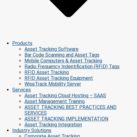
Products
Asset Tracking Software
Bar Code Scanning and Asset Tags
Mobile Computers & Asset Tracking
Radio Frequency Indentification (RFID) Tags
RFID Asset Tracking
RFID Asset Tracking Equipment
WiseTrack Mobility Server
Services
Asset Tracking Cloud Hosting – SAAS
Asset Management Training
ASSET TRACKING BEST PRACTICES AND
SERVICES
ASSET TRACKING IMPLEMENTATION
Asset Tracking Integration
Industry Solutions
Corporate Asset Tracking