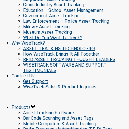
Cross Industry Asset Tracking
Education – School Asset Management
Government Asset Tracking
Law Enforcement – Police Asset Tracking
Military Asset Tracking
Museum Asset Tracking
What Do You Want To Track?
Why WiseTrack?
ASSET TRACKING TECHNOLOGIES
How WiseTrack Brings It All Together
RFID ASSET TRACKING THOUGHT LEADERS
WISETRACK SOFTWARE AND SUPPORT
TESTIMONIALS
Contact Us
Get Support
WiseTrack Sales & Product Inquiries
Products
Asset Tracking Software
Bar Code Scanning and Asset Tags
Mobile Computers & Asset Tracking