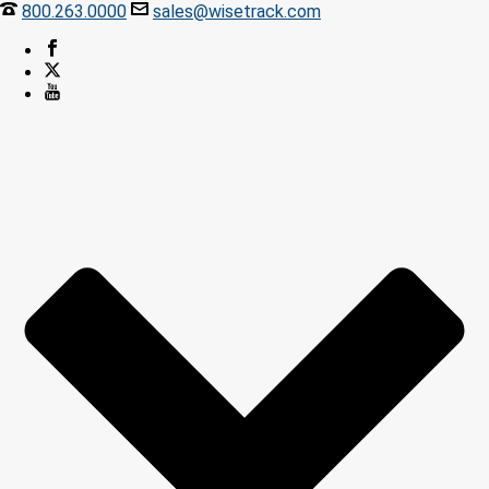
800.263.0000
sales@wisetrack.com