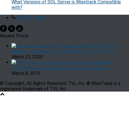
What Versions of SQL Server is Wisetrack Compatible
with?
800-263-0000
Recent Posts
Medical Equipment Tracking System for COVID-19
March 23, 2020
Ultra Fast Law Enforcement Inventory Counting
March 6, 2019
© Copyright, All Rights Reserved. TVL Inc. ® WiseTrack is a
registered trademark of TVL Inc