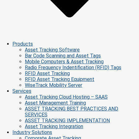
Products
Asset Tracking Software
Bar Code Scanning and Asset Tags
Mobile Computers & Asset Tracking
Radio Frequency Indentification (RFID) Tags
RFID Asset Tracking
RFID Asset Tracking Equipment
WiseTrack Mobility Server
Services
Asset Tracking Cloud Hosting – SAAS
Asset Management Training
ASSET TRACKING BEST PRACTICES AND
SERVICES
ASSET TRACKING IMPLEMENTATION
Asset Tracking Integration
Industry Solutions
Corporate Asset Tracking