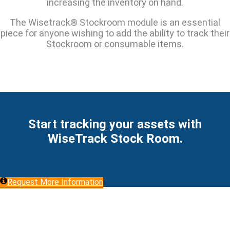
increasing the inventory on hand.
The Wisetrack® Stockroom module is an essential
piece for anyone wishing to add the ability to track their
Stockroom or consumable items.
Start tracking your assets with
WiseTrack Stock Room.
Request More Information