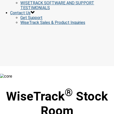
WISETRACK SOFTWARE AND SUPPORT
TESTIMONIALS
Contact Us
Get Support
WiseTrack Sales & Product Inquiries
®
WiseTrack
Stock
Room