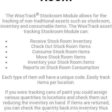
®
The WiseTrack
Stockroom Module allows for the
tracking of non-traditional assets such as stockroom,
inventory and consumable items. The WiseTrack asset
tracking Stockroom Module can:
Receive Stock Room Inventory
Check Out Stock Room Items
Consume Stock Room items
Move Stock Room Items
Inventory your Stock Room items
Reports on Stock Room Consumption
Each type of item will have a unique code. Easily track
items per location.
If you were tracking cans of paint you could assign
various quantities to locations and check them out
reducing the inventory on hand. If items are returned,
you can check the quantity back into inventory thus