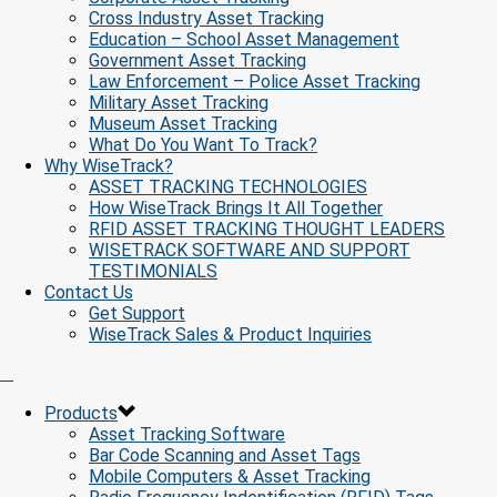
Cross Industry Asset Tracking
Education – School Asset Management
Government Asset Tracking
Law Enforcement – Police Asset Tracking
Military Asset Tracking
Museum Asset Tracking
What Do You Want To Track?
Why WiseTrack?
ASSET TRACKING TECHNOLOGIES
How WiseTrack Brings It All Together
RFID ASSET TRACKING THOUGHT LEADERS
WISETRACK SOFTWARE AND SUPPORT
TESTIMONIALS
Contact Us
Get Support
WiseTrack Sales & Product Inquiries
Products
Asset Tracking Software
Bar Code Scanning and Asset Tags
Mobile Computers & Asset Tracking