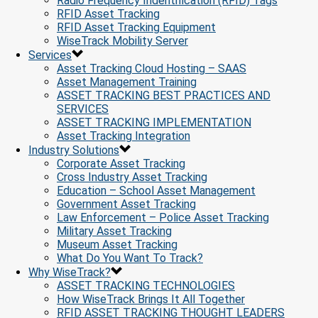
Radio Frequency Indentification (RFID) Tags
RFID Asset Tracking
RFID Asset Tracking Equipment
WiseTrack Mobility Server
Services
Asset Tracking Cloud Hosting – SAAS
Asset Management Training
ASSET TRACKING BEST PRACTICES AND
SERVICES
ASSET TRACKING IMPLEMENTATION
Asset Tracking Integration
Industry Solutions
Corporate Asset Tracking
Cross Industry Asset Tracking
Education – School Asset Management
Government Asset Tracking
Law Enforcement – Police Asset Tracking
Military Asset Tracking
Museum Asset Tracking
What Do You Want To Track?
Why WiseTrack?
ASSET TRACKING TECHNOLOGIES
How WiseTrack Brings It All Together
RFID ASSET TRACKING THOUGHT LEADERS