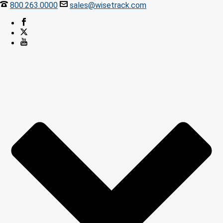
800.263.0000
sales@wisetrack.com