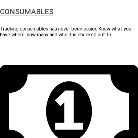
CONSUMABLES
Tracking consumables has never been easier. Know what you
have where, how many and who it is checked out to.