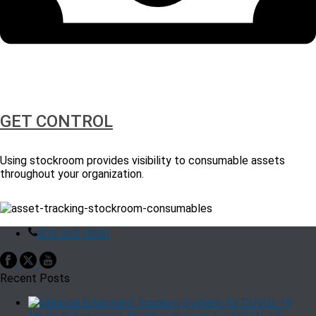
GET CONTROL
Using stockroom provides visibility to consumable assets
throughout your organization.
800-263-0000
Recent Posts