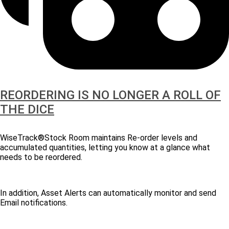
REORDERING IS NO LONGER A ROLL OF
THE DICE
WiseTrack®Stock Room maintains Re-order levels and
accumulated quantities, letting you know at a glance what
needs to be reordered.
In addition, Asset Alerts can automatically monitor and send
Email notifications.