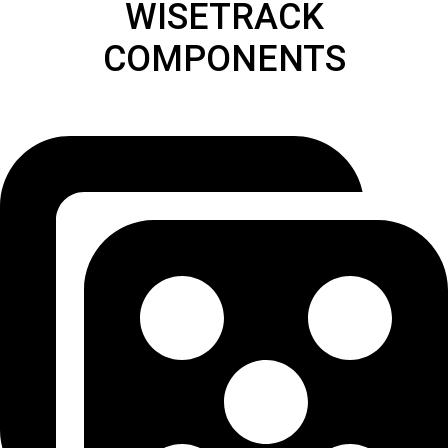
WISETRACK
COMPONENTS