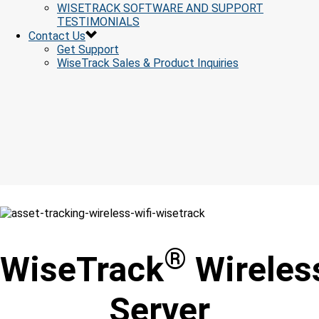
WISETRACK SOFTWARE AND SUPPORT
TESTIMONIALS
Contact Us
Get Support
WiseTrack Sales & Product Inquiries
®
WiseTrack
Wireles
Server