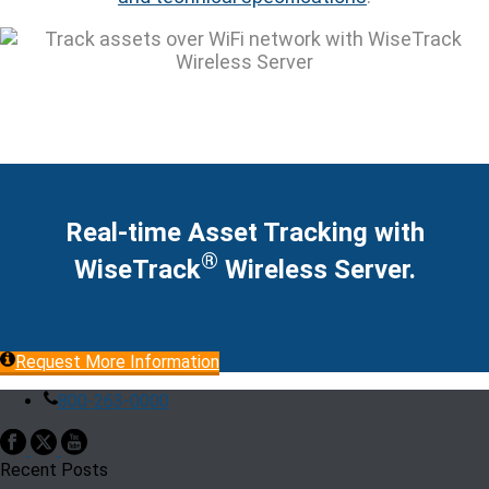
Real-time Asset Tracking with
®
WiseTrack
Wireless Server.
Request More Information
800-263-0000
Recent Posts