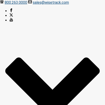
800.263.0000
sales@wisetrack.com