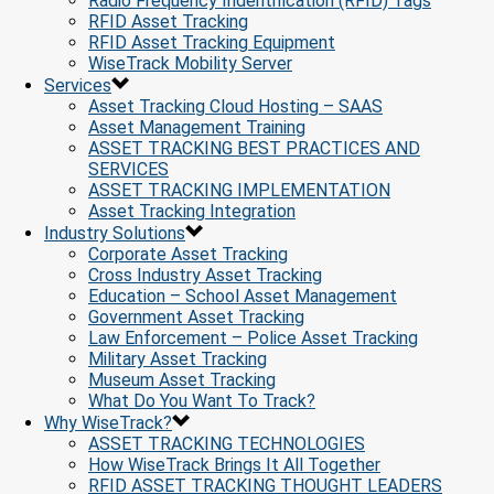
Radio Frequency Indentification (RFID) Tags
RFID Asset Tracking
RFID Asset Tracking Equipment
WiseTrack Mobility Server
Services
Asset Tracking Cloud Hosting – SAAS
Asset Management Training
ASSET TRACKING BEST PRACTICES AND
SERVICES
ASSET TRACKING IMPLEMENTATION
Asset Tracking Integration
Industry Solutions
Corporate Asset Tracking
Cross Industry Asset Tracking
Education – School Asset Management
Government Asset Tracking
Law Enforcement – Police Asset Tracking
Military Asset Tracking
Museum Asset Tracking
What Do You Want To Track?
Why WiseTrack?
ASSET TRACKING TECHNOLOGIES
How WiseTrack Brings It All Together
RFID ASSET TRACKING THOUGHT LEADERS