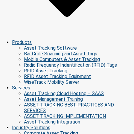
Products
Asset Tracking Software
Bar Code Scanning and Asset Tags
Mobile Computers & Asset Tracking
Radio Frequency Indentification (RFID) Tags
RFID Asset Tracking
RFID Asset Tracking Equipment
WiseTrack Mobility Server
Services
Asset Tracking Cloud Hosting – SAAS
Asset Management Training
ASSET TRACKING BEST PRACTICES AND
SERVICES
ASSET TRACKING IMPLEMENTATION
Asset Tracking Integration
Industry Solutions
Corporate Asset Tracking