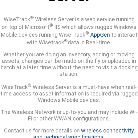
®
WiseTrack
Wireless Server is a web service running
®
on top of Microsoft
IIS which allows rugged Windows
®
Mobile devices running WiseTrack
AppGen
to interact
®
with Wisetrack
data in Real-time.
Whether you are doing an inventory, adding or moving
assets, changes can be made on the fly or uploaded in
batch at a later time without the need to visit a docking
station.
®
WiseTrack
Wireless Server is a must-have when real-
time access to asset information is required via rugged
Windows Mobile devices.
The Wireless Network is up-to-you and may include Wi-
Fi or other WWAN configurations.
Contact us for more details on
wireless connectivity
and technical specifications
.