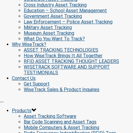
Cross Industry Asset Tracking
Education – School Asset Management
Government Asset Tracking
Law Enforcement – Police Asset Tracking
Military Asset Tracking
Museum Asset Tracking
What Do You Want To Track?
Why WiseTrack?
ASSET TRACKING TECHNOLOGIES
How WiseTrack Brings It All Together
RFID ASSET TRACKING THOUGHT LEADERS
WISETRACK SOFTWARE AND SUPPORT
TESTIMONIALS
Contact Us
Get Support
WiseTrack Sales & Product Inquiries
Products
Asset Tracking Software
Bar Code Scanning and Asset Tags
Mobile Computers & Asset Tracking