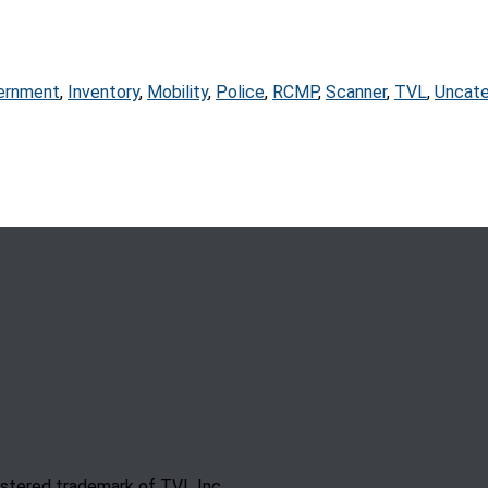
ernment
,
Inventory
,
Mobility
,
Police
,
RCMP
,
Scanner
,
TVL
,
Uncate
gistered trademark of TVL Inc