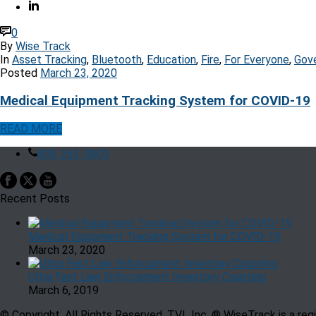
0
By
Wise Track
In
Asset Tracking
,
Bluetooth
,
Education
,
Fire
,
For Everyone
,
Gov
Posted
March 23, 2020
Medical Equipment Tracking System for COVID-19
READ MORE
800-263-0000
Recent Posts
Medical Equipment Tracking System for COVID-19
March 23, 2020
Ultra Fast Law Enforcement Inventory Counting
March 6, 2019
© Copyright, All Rights Reserved. TVL Inc. ® WiseTrack is a re