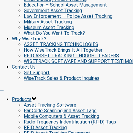
Education – School Asset Management
Government Asset Tracking
Law Enforcement – Police Asset Tracking
Military Asset Tracking
Museum Asset Tracking
What Do You Want To Track?
Why WiseTrack?
ASSET TRACKING TECHNOLOGIES
How WiseTrack Brings It All Together
RFID ASSET TRACKING THOUGHT LEADERS
WISETRACK SOFTWARE AND SUPPORT TESTIMO
Contact Us
Get Support
WiseTrack Sales & Product Inquiries
Products
Asset Tracking Software
Bar Code Scanning and Asset Tags
Mobile Computers & Asset Tracking
Radio Frequency Indentification (RFID) Tags
RFID Asset Tracking