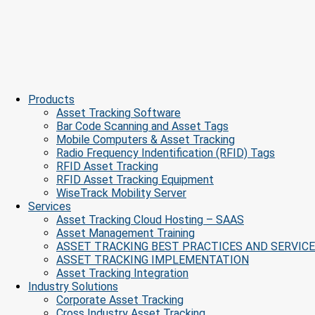
Products
Asset Tracking Software
Bar Code Scanning and Asset Tags
Mobile Computers & Asset Tracking
Radio Frequency Indentification (RFID) Tags
RFID Asset Tracking
RFID Asset Tracking Equipment
WiseTrack Mobility Server
Services
Asset Tracking Cloud Hosting – SAAS
Asset Management Training
ASSET TRACKING BEST PRACTICES AND SERVIC
ASSET TRACKING IMPLEMENTATION
Asset Tracking Integration
Industry Solutions
Corporate Asset Tracking
Cross Industry Asset Tracking