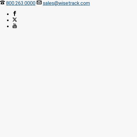
800.263.0000
sales@wisetrack.com