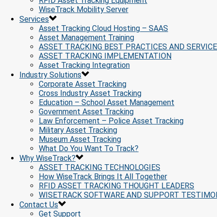
RFID Asset Tracking Equipment
WiseTrack Mobility Server
Services
Asset Tracking Cloud Hosting – SAAS
Asset Management Training
ASSET TRACKING BEST PRACTICES AND SERVIC
ASSET TRACKING IMPLEMENTATION
Asset Tracking Integration
Industry Solutions
Corporate Asset Tracking
Cross Industry Asset Tracking
Education – School Asset Management
Government Asset Tracking
Law Enforcement – Police Asset Tracking
Military Asset Tracking
Museum Asset Tracking
What Do You Want To Track?
Why WiseTrack?
ASSET TRACKING TECHNOLOGIES
How WiseTrack Brings It All Together
RFID ASSET TRACKING THOUGHT LEADERS
WISETRACK SOFTWARE AND SUPPORT TESTIMO
Contact Us
Get Support