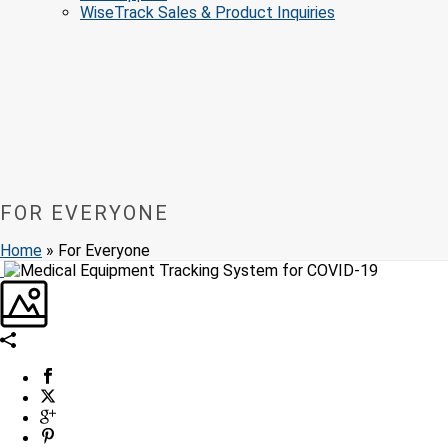
WiseTrack Sales & Product Inquiries
FOR EVERYONE
Home
»
For Everyone