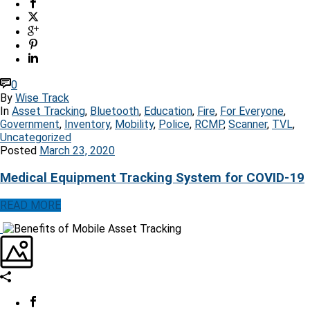
0
By
Wise Track
In
Asset Tracking
,
Bluetooth
,
Education
,
Fire
,
For Everyone
,
Government
,
Inventory
,
Mobility
,
Police
,
RCMP
,
Scanner
,
TVL
,
Uncategorized
Posted
March 23, 2020
Medical Equipment Tracking System for COVID-19
READ MORE