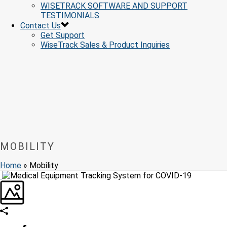
WISETRACK SOFTWARE AND SUPPORT
TESTIMONIALS
Contact Us
Get Support
WiseTrack Sales & Product Inquiries
MOBILITY
Home
»
Mobility