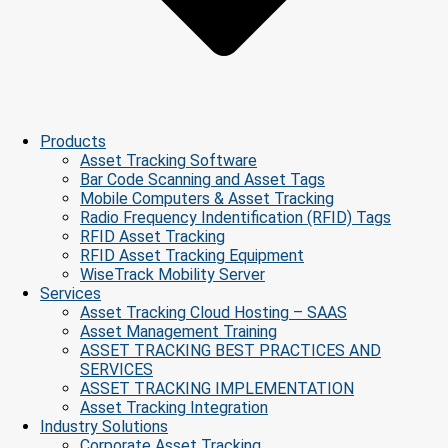
Products
Asset Tracking Software
Bar Code Scanning and Asset Tags
Mobile Computers & Asset Tracking
Radio Frequency Indentification (RFID) Tags
RFID Asset Tracking
RFID Asset Tracking Equipment
WiseTrack Mobility Server
Services
Asset Tracking Cloud Hosting – SAAS
Asset Management Training
ASSET TRACKING BEST PRACTICES AND
SERVICES
ASSET TRACKING IMPLEMENTATION
Asset Tracking Integration
Industry Solutions
Corporate Asset Tracking