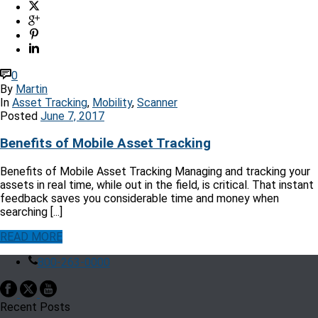
0
By
Martin
In
Asset Tracking
,
Mobility
,
Scanner
Posted
June 7, 2017
Benefits of Mobile Asset Tracking
Benefits of Mobile Asset Tracking Managing and tracking your
assets in real time, while out in the field, is critical. That instant
feedback saves you considerable time and money when
searching [...]
READ MORE
800-263-0000
Recent Posts