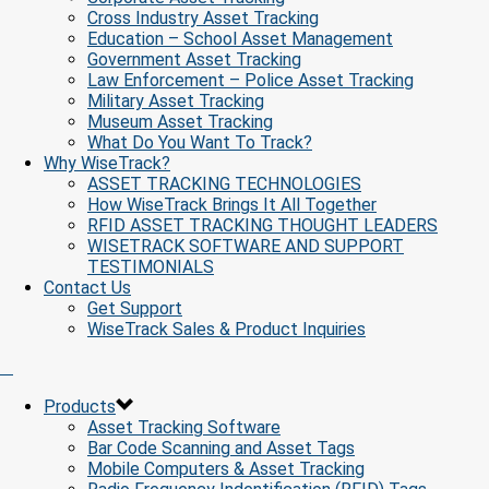
Cross Industry Asset Tracking
Education – School Asset Management
Government Asset Tracking
Law Enforcement – Police Asset Tracking
Military Asset Tracking
Museum Asset Tracking
What Do You Want To Track?
Why WiseTrack?
ASSET TRACKING TECHNOLOGIES
How WiseTrack Brings It All Together
RFID ASSET TRACKING THOUGHT LEADERS
WISETRACK SOFTWARE AND SUPPORT
TESTIMONIALS
Contact Us
Get Support
WiseTrack Sales & Product Inquiries
Products
Asset Tracking Software
Bar Code Scanning and Asset Tags
Mobile Computers & Asset Tracking