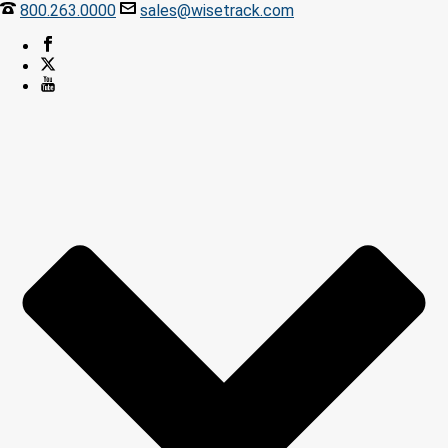
800.263.0000
sales@wisetrack.com