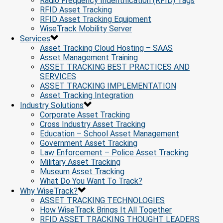
Radio Frequency Indentification (RFID) Tags
RFID Asset Tracking
RFID Asset Tracking Equipment
WiseTrack Mobility Server
Services
Asset Tracking Cloud Hosting – SAAS
Asset Management Training
ASSET TRACKING BEST PRACTICES AND
SERVICES
ASSET TRACKING IMPLEMENTATION
Asset Tracking Integration
Industry Solutions
Corporate Asset Tracking
Cross Industry Asset Tracking
Education – School Asset Management
Government Asset Tracking
Law Enforcement – Police Asset Tracking
Military Asset Tracking
Museum Asset Tracking
What Do You Want To Track?
Why WiseTrack?
ASSET TRACKING TECHNOLOGIES
How WiseTrack Brings It All Together
RFID ASSET TRACKING THOUGHT LEADERS